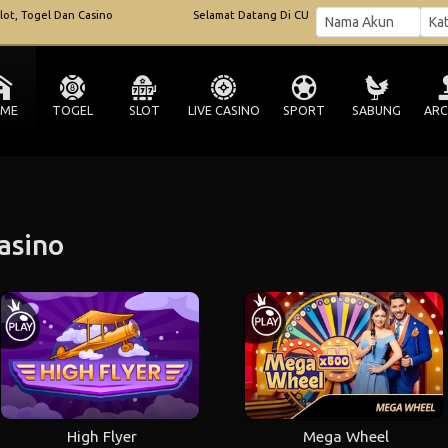
 Dan Casino
Selamat Datang Di CUANJP BO Slot, Togel Dan Casino
ME
TOGEL
SLOT
LIVE CASINO
SPORT
SABUNG
ARC
asino
High Flyer
Mega Wheel