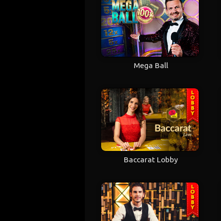
Mega Ball
Baccarat Lobby