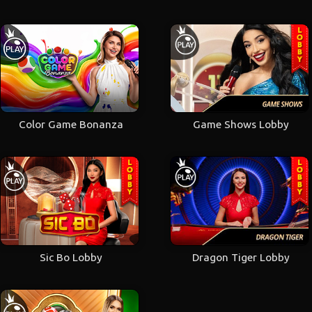
Color Game Bonanza
Game Shows Lobby
Sic Bo Lobby
Dragon Tiger Lobby