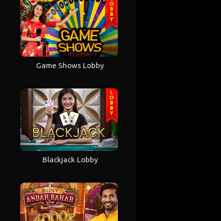
Game Shows Lobby
Blackjack Lobby