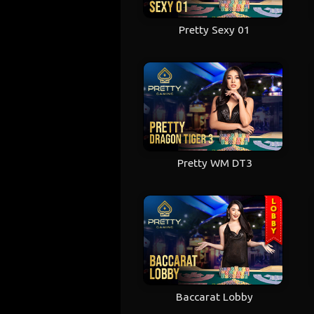
Pretty Sexy 01
Pretty WM DT3
Baccarat Lobby