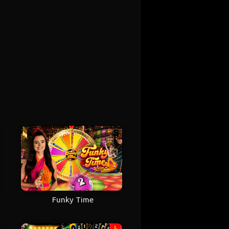
Funky Time