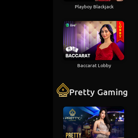
Playboy Blackjack
Baccarat Lobby
Pretty Gaming