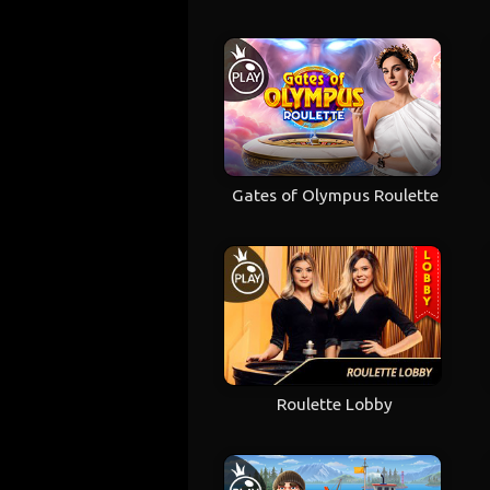
Gates of Olympus Roulette
Roulette Lobby