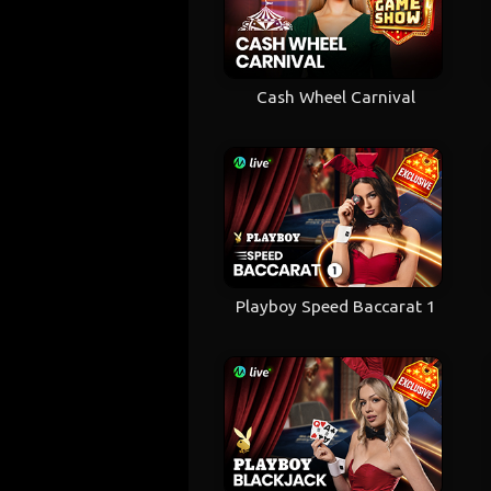
Cash Wheel Carnival
Playboy Speed Baccarat 1