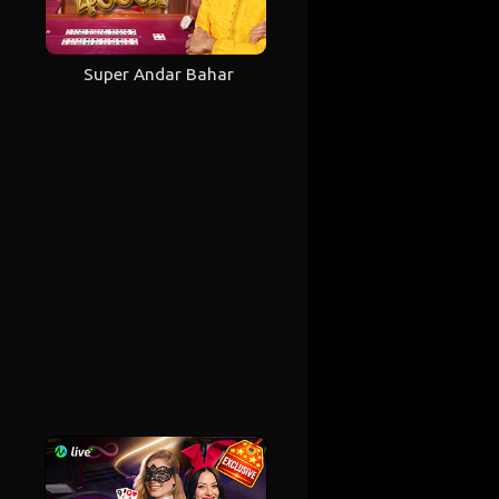
Super Andar Bahar