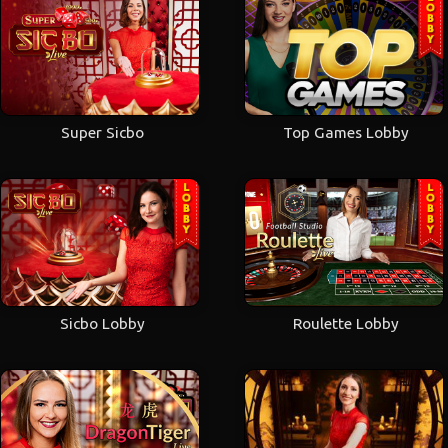
Super Sicbo
Top Games Lobby
Sicbo Lobby
Roulette Lobby