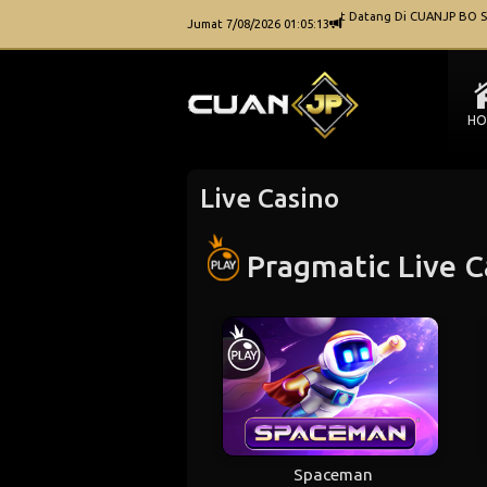
Selamat Datang Di CUANJP BO Slot, Togel
Jumat 7/08/2026 01:05:15
HO
Live Casino
Pragmatic Live C
Spaceman