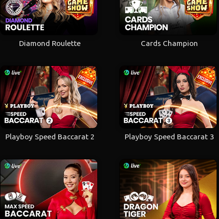
Diamond Roulette
Cards Champion
Playboy Speed Baccarat 2
Playboy Speed Baccarat 3