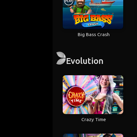
Big Bass Crash
Evolution
Crazy Time