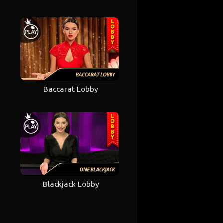
Baccarat Lobby
Blackjack Lobby