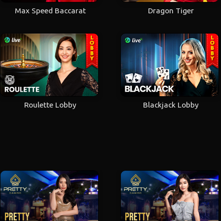
Max Speed Baccarat
Dragon Tiger
Roulette Lobby
Blackjack Lobby