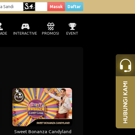
Masuk
Daftar
ADE
INTERACTIVE
PROMOSI
EVENT
Sweet Bonanza Candyland