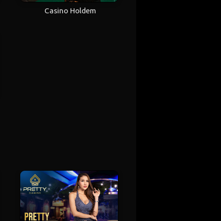
Casino Holdem