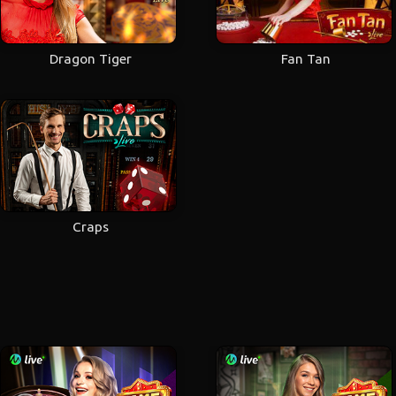
Dragon Tiger
Fan Tan
Craps