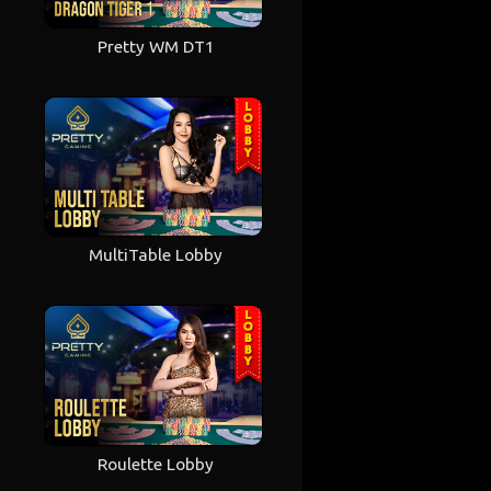
Pretty WM DT1
MultiTable Lobby
Roulette Lobby