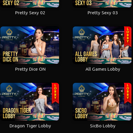
Pretty Sexy 02
Pretty Sexy 03
Pretty Dice ON
All Games Lobby
Dragon Tiger Lobby
SicBo Lobby