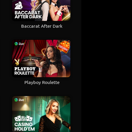
Baccarat After Dark
Playboy Roulette