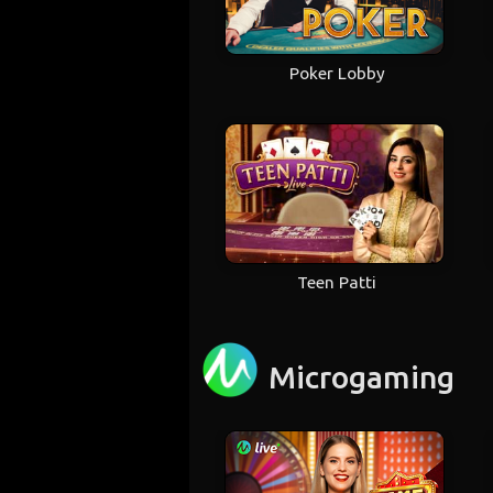
Poker Lobby
Teen Patti
Microgaming