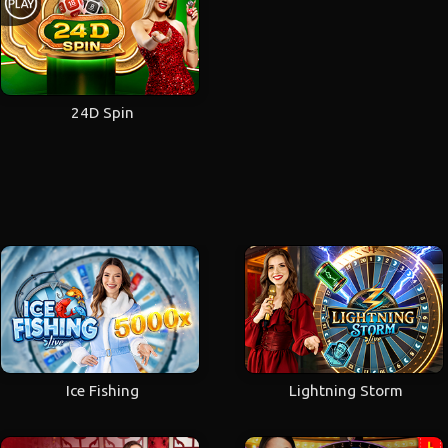
24D Spin
Ice Fishing
Lightning Storm