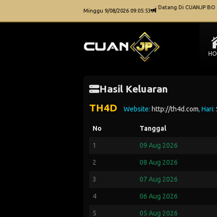
Selamat Datang Di CUANJP BO Slo
Minggu 9/08/2026 09:05:54
HO
Hasil Keluaran
TH4D
Website:
http://th4d.com
, Hari:
No
Tanggal
1
09 Aug 2026
2
08 Aug 2026
3
07 Aug 2026
4
06 Aug 2026
5
05 Aug 2026