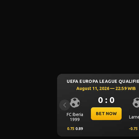
9/8/2026
9/8/2026
8/8/20
SPAIN LA LIGA
UEFA CHAMPIONS LEAGUE QU
 16, 2026 — 02:30 WIB
August 11, 2026 — 22:59
0 : 0
0 : 0
Previous
BET NOW
BET NOW
Rayo
U
Bodo Glimt
Vallecano
-0.25
0.95
0.75
0.77