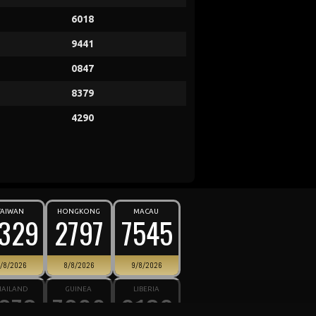
6018
9441
0847
8379
4290
TAIWAN
HONGKONG
MACAU
329
2797
7545
/8/2026
8/8/2026
9/8/2026
HAILAND
GUINEA
LIBERIA
673
7688
0130