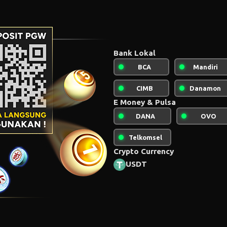
Bank Lokal
BCA
Mandiri
CIMB
Danamon
E Money & Pulsa
DANA
OVO
Telkomsel
Crypto Currency
USDT