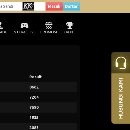
sino
Masuk
Daftar
ADE
INTERACTIVE
PROMOSI
EVENT
Result
8662
7204
7690
1935
2083