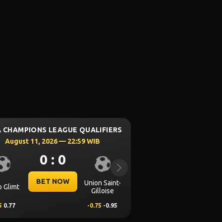
/8/2026
8/8/2026
8/8/2026
SPAIN LA LIGA
UEFA CHAMPIONS 
August 17, 2026 — 02:30 WIB
August 11, 2
0 : 0
0
Next
BET NOW
BE
Kairat Almaty
elta Vigo
Osasuna
(n)
0.25
0.76
-0.25
-0.86
0.00
0.76