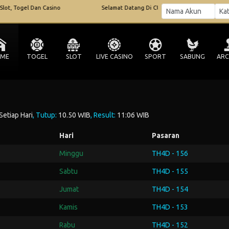
t, Togel Dan Casino
Selamat Datang Di CUANJP BO Slot, Togel Dan Ca
ME
TOGEL
SLOT
LIVE CASINO
SPORT
SABUNG
ARC
Setiap Hari
, Tutup:
10.50 WIB
, Result:
11:06 WIB
Hari
Pasaran
Minggu
TH4D - 156
Sabtu
TH4D - 155
Jumat
TH4D - 154
Kamis
TH4D - 153
Rabu
TH4D - 152