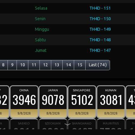
Selasa
TH4D - 151
Senin
TH4D - 150
Minggu
TH4D - 149
Sabtu
TH4D - 148
Jumat
TH4D - 147
8
9
10
11
12
13
14
15
Last ( 74 )
Y
CHINA
JAPAN
SINGAPORE
HUNAN
82
3946
9078
5102
3081
4
26
9/8/2026
8/8/2026
8/8/2026
8/8/2026
8
IA
SAEKEO
SZECHUAN
SHANGHAI6D
MAURITIUS
T
51
9814
2089
6127
7509
1