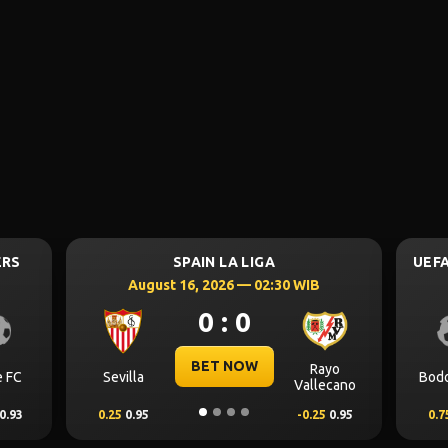
26
9/8/2026
9/8/2026
8/8/2026
8/8/2026
8
ALIFIERS
SPAIN LA LIGA
 WIB
August 16, 2026 — 00:30 WIB
0 : 0
BET NOW
nion Saint-
Alaves
Getafe
C
Gilloise
-0.75
-0.95
0.00
0.62
0.00
-0.72