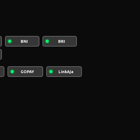
BNI
BRI
GOPAY
LinkAja