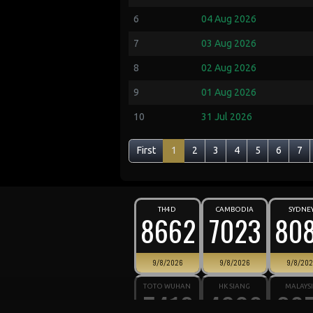
6
04 Aug 2026
7
03 Aug 2026
8
02 Aug 2026
9
01 Aug 2026
10
31 Jul 2026
First
1
2
3
4
5
6
7
TH4D
CAMBODIA
SYDNE
8662
7023
80
9/8/2026
9/8/2026
9/8/20
TOTO WUHAN
HK SIANG
MALAYS
5412
4008
68