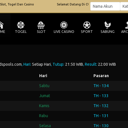
t, Togel Dan Casino
Selamat Datang Di CUANJP BO Slot, Togel Dan Ca
ME
TOGEL
SLOT
LIVE CASINO
SPORT
SABUNG
ARC
dspools.com
, Hari:
Setiap Hari
, Tutup:
21:50 WIB
, Result:
22:00 WIB
Hari
Pasaran
Sabtu
TH - 134
Jumat
TH - 133
Kamis
TH - 132
Rabu
TH - 131
Selasa
TH - 130