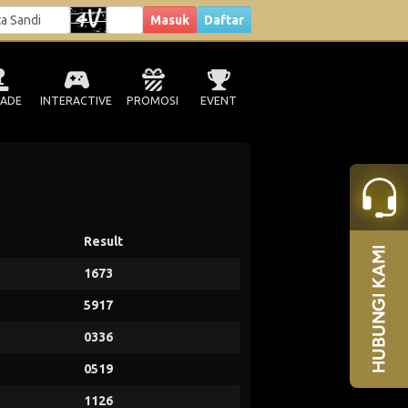
sino
Masuk
Daftar
ADE
INTERACTIVE
PROMOSI
EVENT
Result
1673
5917
0336
0519
1126