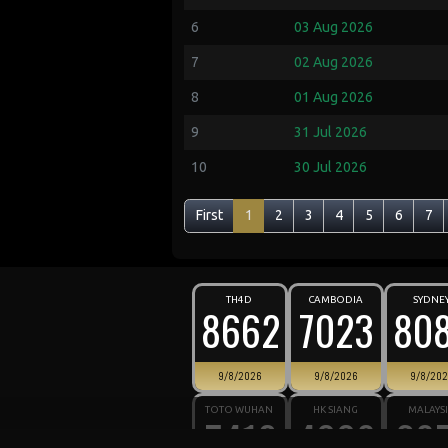
6
03 Aug 2026
7
02 Aug 2026
8
01 Aug 2026
9
31 Jul 2026
10
30 Jul 2026
First
1
2
3
4
5
6
7
TH4D
CAMBODIA
SYDNE
8662
7023
80
9/8/2026
9/8/2026
9/8/20
TOTO WUHAN
HK SIANG
MALAYS
5412
4008
68