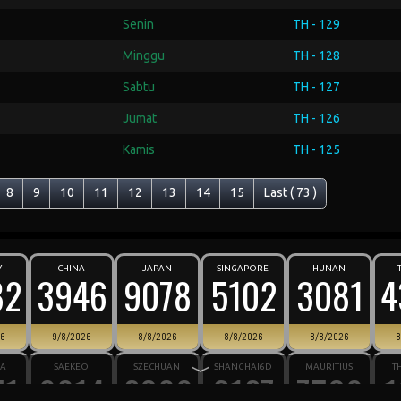
Senin
TH - 129
Minggu
TH - 128
Sabtu
TH - 127
Jumat
TH - 126
Kamis
TH - 125
8
9
10
11
12
13
14
15
Last ( 73 )
Y
CHINA
JAPAN
SINGAPORE
HUNAN
82
3946
9078
5102
3081
4
26
9/8/2026
8/8/2026
8/8/2026
8/8/2026
8
IA
SAEKEO
SZECHUAN
SHANGHAI6D
MAURITIUS
T
51
9814
2089
6127
7509
1