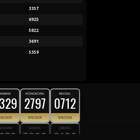
3357
6925
5822
3691
5359
TAIWAN
HONGKONG
MACAU
329
2797
0712
/8/2026
8/8/2026
9/8/2026
HAILAND
GUINEA
LIBERIA
673
7688
0130