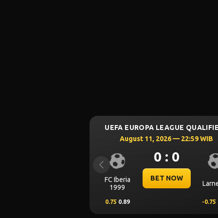
9/8/2026
9/8/2026
8/8/20
SPAIN LA LIGA
UEFA CHAMPIONS LEAGUE QU
 16, 2026 — 02:30 WIB
August 11, 2026 — 22:59
0 : 0
0 : 0
Previous
BET NOW
BET NOW
Rayo
U
Bodo Glimt
Vallecano
-0.25
0.95
0.75
0.77