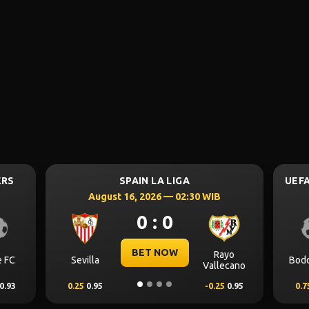
26
9/8/2026
9/8/2026
8/8/2026
8/8/2026
8
ALIFIERS
SPAIN LA LIGA
 WIB
August 16, 2026 — 00:30 WIB
0 : 0
BET NOW
nion Saint-
Alaves
Getafe
C
Gilloise
-0.75
-0.95
0.00
0.57
0.00
-0.67