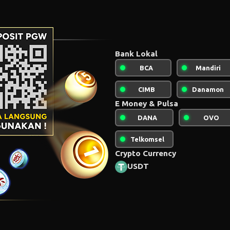
Bank Lokal
BCA
Mandiri
CIMB
Danamon
E Money & Pulsa
DANA
OVO
Telkomsel
Crypto Currency
USDT