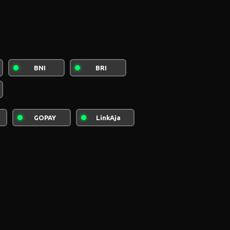
BNI
BRI
GOPAY
LinkAja