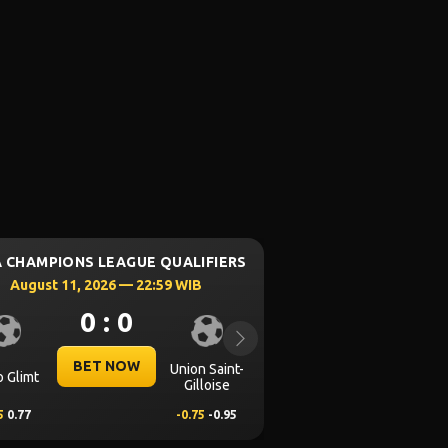
/8/2026
8/8/2026
8/8/2026
SPAIN LA LIGA
UEFA CHAMPIONS 
August 17, 2026 — 02:30 WIB
August 11, 2
0 : 0
0
Next
BET NOW
BE
Kairat Almaty
elta Vigo
Osasuna
(n)
0.25
0.76
-0.25
-0.86
0.00
0.76