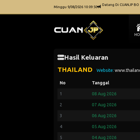
Selamat Datang Di CUANJP BO Slo
Minggu 9/08/2026 10:09:51
HO
Hasil Keluaran
THAILAND
Website:
www.thailan
No
Tanggal
1
08 Aug 2026
2
07 Aug 2026
3
06 Aug 2026
4
05 Aug 2026
5
04 Aug 2026