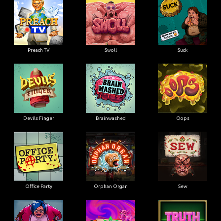
Preach TV
Swoll
Suck
Devils Finger
Brainwashed
Oops
Office Party
Orphan Organ
Sew