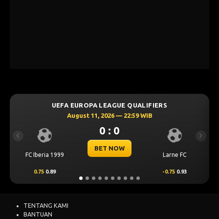
LEAGUE QUALIFIERS
SPAIN LA 
 2026 — 22:59 WIB
August 16, 2026 
0 : 0
0 : 
Previous
Next
ET NOW
BET N
Larne FC
Sevilla
-0.75
0.93
0.25
0.95
TENTANG KAMI
BANTUAN