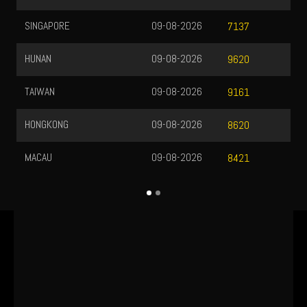
SINGAPORE
09-08-2026
7137
HUNAN
09-08-2026
9620
TAIWAN
09-08-2026
9161
HONGKONG
09-08-2026
8620
MACAU
09-08-2026
8421