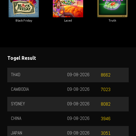
Black Friday
Laced
Truth
Togel Result
TH4D
09-08-2026
8662
CAMBODIA
09-08-2026
7023
SYDNEY
09-08-2026
8082
CHINA
09-08-2026
3946
JAPAN
09-08-2026
3051