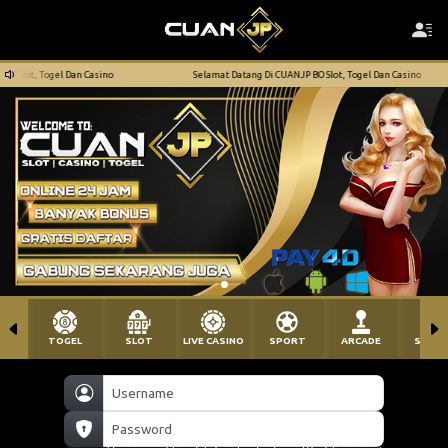
ot, Togel Dan Casino
Selamat Datang Di CUANJP BO Slot, Togel Dan Casino
TOGEL
SLOT
LIVE CASINO
SPORT
ARCADE
SABU