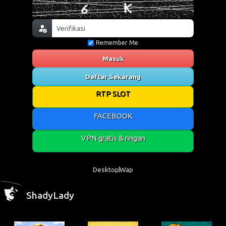
Remember Me
Masuk
Daftar Sekarang
RTP SLOT
FACEBOOK
VPN gratis & ringan
Desktop
Wap
ShadyLady