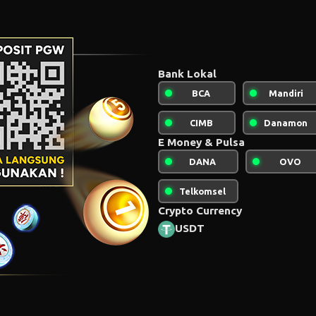
Bank Lokal
BCA
Mandiri
CIMB
Danamon
E Money & Pulsa
DANA
OVO
Telkomsel
Crypto Currency
USDT