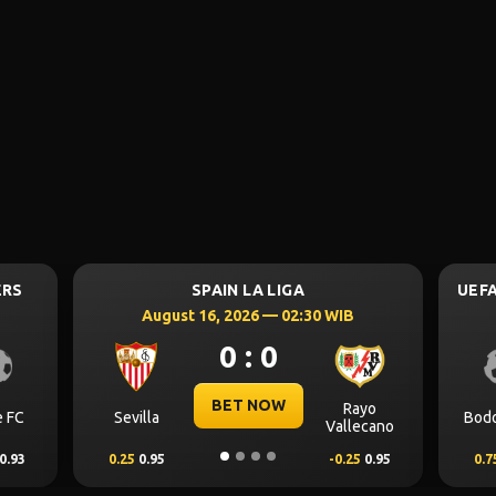
26
9/8/2026
9/8/2026
8/8/2026
8/8/2026
8
ALIFIERS
SPAIN LA LIGA
 WIB
August 16, 2026 — 00:30 WIB
0 : 0
BET NOW
nion Saint-
Alaves
Getafe
C
Gilloise
-0.75
-0.95
0.00
0.57
0.00
-0.67