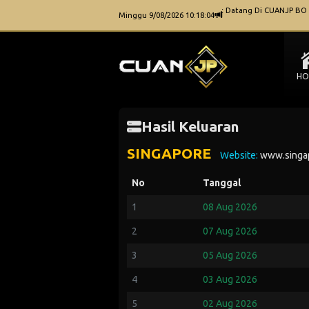
Selamat Datang Di CUANJP BO Slo
Minggu 9/08/2026 10:18:05
HO
Hasil Keluaran
SINGAPORE
Website:
www.singa
No
Tanggal
1
08 Aug 2026
2
07 Aug 2026
3
05 Aug 2026
4
03 Aug 2026
5
02 Aug 2026