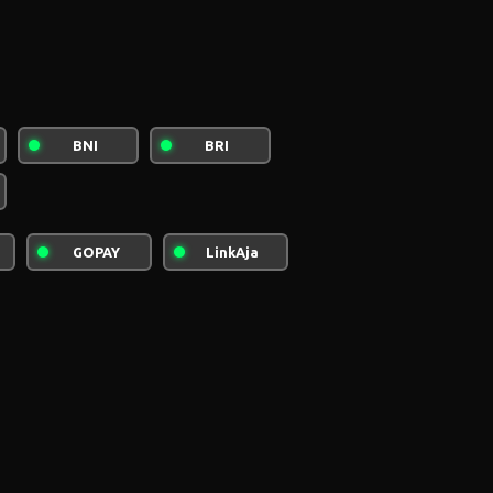
BNI
BRI
GOPAY
LinkAja