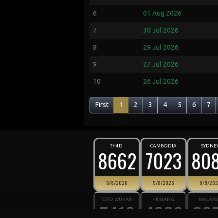
6
01 Aug 2026
7
30 Jul 2026
8
29 Jul 2026
9
27 Jul 2026
10
26 Jul 2026
First
1
2
3
4
5
6
7
TH4D
CAMBODIA
SYDNE
8662
7023
80
9/8/2026
9/8/2026
9/8/20
TOTO WUHAN
HK SIANG
MALAYS
5412
4008
68