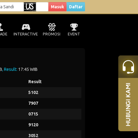
sino
Masuk
Daftar
ADE
INTERACTIVE
PROMOSI
EVENT
B
, Result:
17:45 WIB
Result
5102
7907
0715
9120
3052