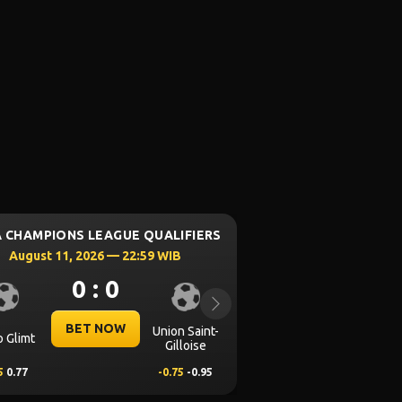
/8/2026
8/8/2026
8/8/2026
SPAIN LA LIGA
UEFA CHAMPIONS 
August 17, 2026 — 02:30 WIB
August 11, 2
0 : 0
0
Next
BET NOW
BE
Kairat Almaty
elta Vigo
Osasuna
(n)
0.25
0.76
-0.25
-0.86
0.00
0.76