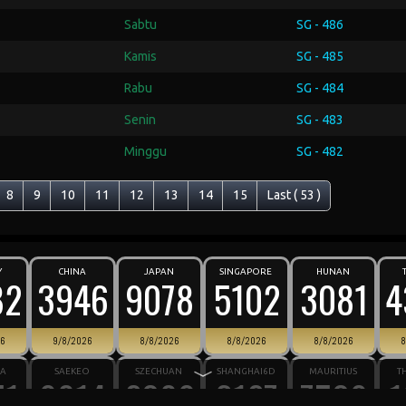
Sabtu
SG - 486
Kamis
SG - 485
Rabu
SG - 484
Senin
SG - 483
Minggu
SG - 482
8
9
10
11
12
13
14
15
Last ( 53 )
Y
CHINA
JAPAN
SINGAPORE
HUNAN
82
3946
9078
5102
3081
4
26
9/8/2026
8/8/2026
8/8/2026
8/8/2026
8
IA
SAEKEO
SZECHUAN
SHANGHAI6D
MAURITIUS
T
51
9814
2089
6127
7509
1