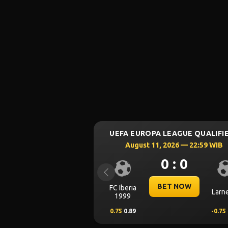
9/8/2026
9/8/2026
8/8/20
SPAIN LA LIGA
UEFA CHAMPIONS LEAGUE QU
 16, 2026 — 02:30 WIB
August 11, 2026 — 22:59
0 : 0
0 : 0
Previous
BET NOW
BET NOW
Rayo
U
Bodo Glimt
Vallecano
-0.25
0.95
0.75
0.77