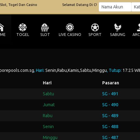
t, Togel Dan Casino
Selamat Datang Di CUANJP BO Slot, Togel Dan Ca
ME
TOGEL
SLOT
LIVE CASINO
SPORT
SABUNG
ARC
porepools.com.sg
, Hari:
Senin,Rabu,Kamis,Sabtu,Minggu
, Tutup:
17:25 WI
Hari
Pasaran
Sabtu
SG - 491
Jumat
SG - 490
Rabu
SG - 489
Senin
SG - 488
Minggu
SG - 487