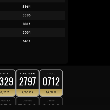
5964
3396
8813
3064
6431
TAIWAN
HONGKONG
MACAU
329
2797
0712
/8/2026
8/8/2026
9/8/2026
HAILAND
GUINEA
LIBERIA
673
7688
0130